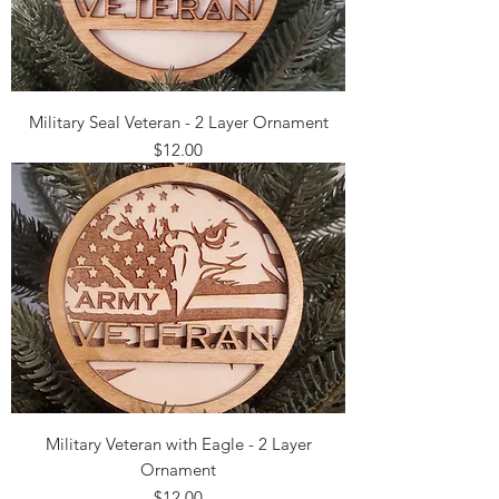
Military Seal Veteran - 2 Layer Ornament
Price
$12.00
Military Veteran with Eagle - 2 Layer
Ornament
Price
$12.00