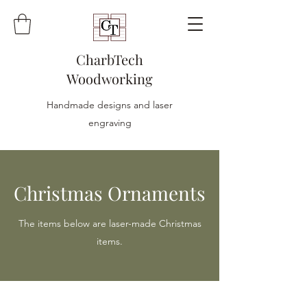
CharbTech
Woodworking
Handmade designs and laser
engraving
Christmas Ornaments
The items below are laser-made Christmas
items.