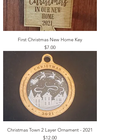
First Christmas New Home Key
Price
$7.00
Christmas Town 2 Layer Ornament - 2021
Price
$12.00