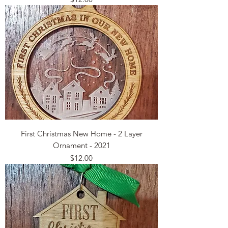
First Christmas New Home - 2 Layer
Ornament - 2021
Price
$12.00