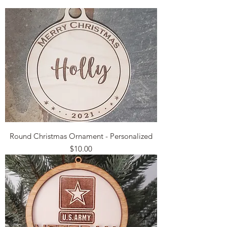
Round Christmas Ornament - Personalized
Price
$10.00