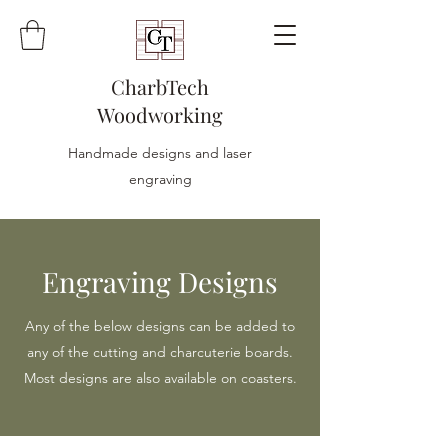
CharbTech
Woodworking
Handmade designs and laser
engraving
Engraving Designs
Any of the below designs can be added to
any of the cutting and charcuterie boards.
Most designs are also available on coasters.