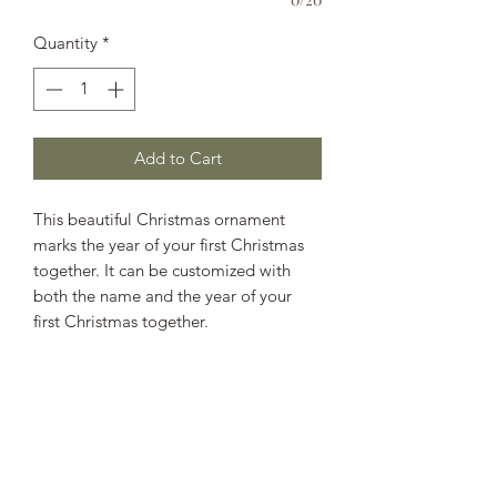
Quantity
*
Add to Cart
This beautiful Christmas ornament
marks the year of your first Christmas
together. It can be customized with
both the name and the year of your
first Christmas together.
SHIPPING INFO
Spend more than $50 to receive free
shipping. All orders under $50 will
have a flat rate shipping charge of $5.