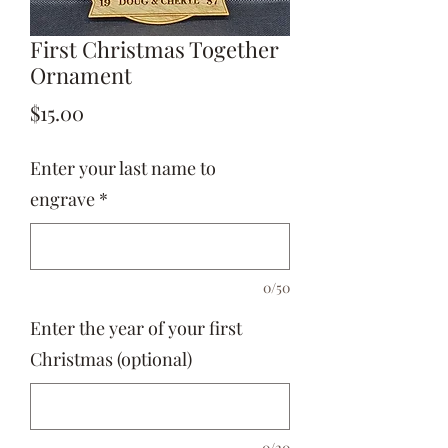
First Christmas Together
Ornament
Price
$15.00
Enter your last name to
engrave
*
0/50
Enter the year of your first
Christmas (optional)
0/20