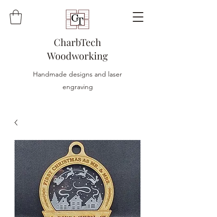
CharbTech
Woodworking
Handmade designs and laser
engraving