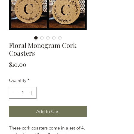
Floral Monogram Cork
Coasters
Price
$10.00
Quantity
*
Add to Cart
These cork coasters come in a set of 4,