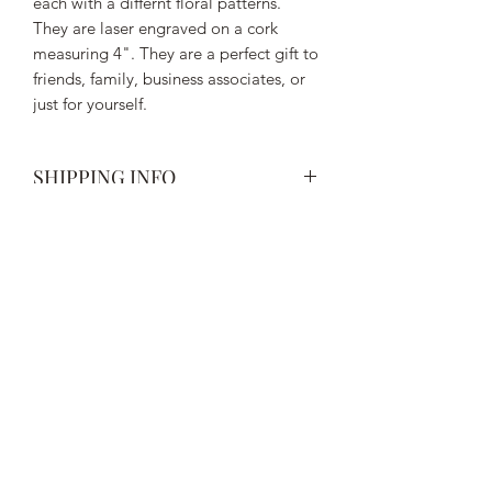
each with a differnt floral patterns.
They are laser engraved on a cork
measuring 4". They are a perfect gift to
friends, family, business associates, or
just for yourself.
SHIPPING INFO
Spend more than $50 to receive free
shipping. All orders under $50 will
have a flat rate shipping charge of $5.
Subscribe Form
Submit