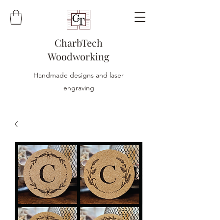
CharbTech
Woodworking
Handmade designs and laser
engraving