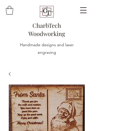
CharbTech
Woodworking
Handmade designs and laser
engraving