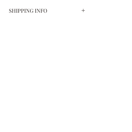
SHIPPING INFO
Spend more than $50 to receive free
shipping. All orders under $50 will
have a flat rate shipping charge of $5.
Subscribe Form
Submit
678-386-7659
©2021 by CharbTech Woodworking. Proudly created