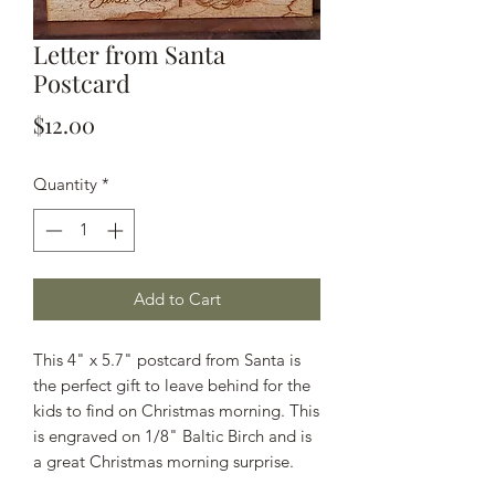
Letter from Santa
Postcard
Price
$12.00
Quantity
*
Add to Cart
This 4" x 5.7" postcard from Santa is
the perfect gift to leave behind for the
kids to find on Christmas morning. This
is engraved on 1/8" Baltic Birch and is
a great Christmas morning surprise.