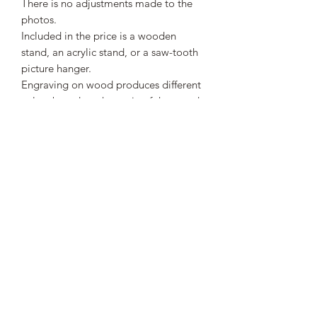
There is no adjustments made to the
photos.
Included in the price is a wooden
stand, an acrylic stand, or a saw-tooth
picture hanger.
Engraving on wood produces different
colors based on the grain of the wood.
Engraving can leave a light haze
around the engraved area.
This is a great gift to honor the
veterans who served this country.
SHIPPING INFO
Spend more than $50 to receive free
shipping. All orders under $50 will
have a flat rate shipping charge of $5.