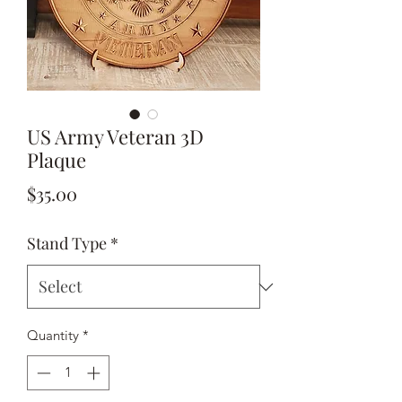
US Army Veteran 3D
Plaque
Price
$35.00
Stand Type
*
Quantity
*