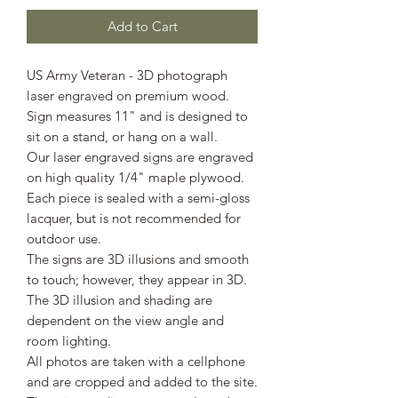
Add to Cart
US Army Veteran - 3D photograph
laser engraved on premium wood.
Sign measures 11" and is designed to
sit on a stand, or hang on a wall.
Our laser engraved signs are engraved
on high quality 1/4" maple plywood.
Each piece is sealed with a semi-gloss
lacquer, but is not recommended for
outdoor use.
The signs are 3D illusions and smooth
to touch; however, they appear in 3D.
The 3D illusion and shading are
dependent on the view angle and
room lighting.
All photos are taken with a cellphone
and are cropped and added to the site.