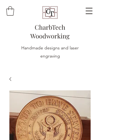
CharbTech
Woodworking
Handmade designs and laser
engraving