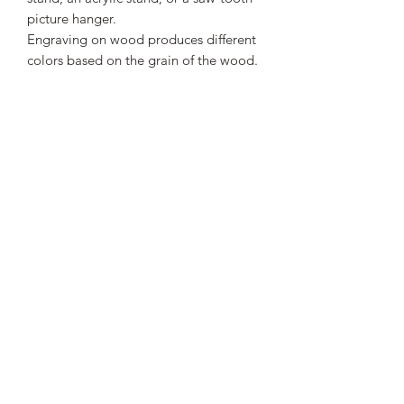
picture hanger.
Engraving on wood produces different
colors based on the grain of the wood.
Engraving can leave a light haze
around the engraved area.
This is a great gift to honor the
veterans who served this country.
SHIPPING INFO
Spend more than $50 to receive free
shipping. All orders under $50 will
have a flat rate shipping charge of $5.
Subscribe Form