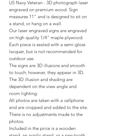
US Navy Veteran - 3D photograph laser
engraved on premium wood. Sign
measures 11" and is designed to sit on
a stand, or hang on a wall.
Our laser engraved signs are engraved
on high quality 1/4" maple plywood.
Each piece is sealed with a semi-gloss
lacquer, but is not recommended for
outdoor use.
The signs are 3D illusions and smooth
to touch; however, they appear in 3D.
The 3D illusion and shading are
dependent on the view angle and
room lighting.
All photos are taken with a cellphone
and are cropped and added to the site.
There is no adjustments made to the
photos.
Included in the price is a wooden
stand, an acrylic stand, or a saw-tooth