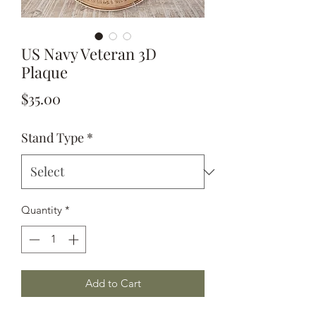
US Navy Veteran 3D
Plaque
Price
$35.00
Stand Type
*
Quantity
*
Add to Cart