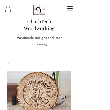
CharbTech
Woodworking
Handmade designs and laser
engraving